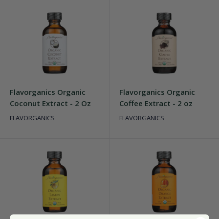
Flavorganics Organic
Flavorganics Organic
Coconut Extract - 2 Oz
Coffee Extract - 2 oz
FLAVORGANICS
FLAVORGANICS