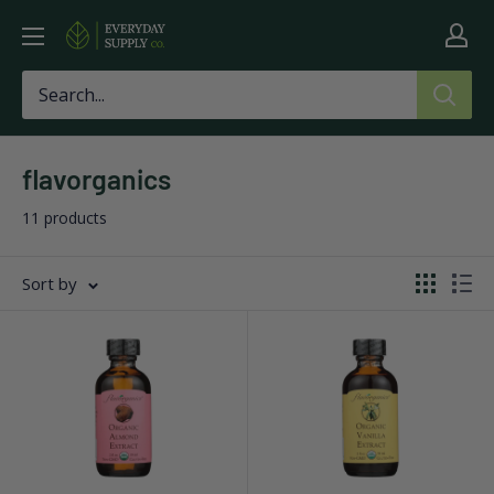
Skip
Everyday
to
Supply
content
Co
flavorganics
11 products
Sort by