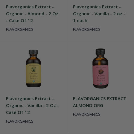
Flavorganics Extract -
Flavorganics Extract -
Organic - Almond - 2 Oz
Organic - Vanilla - 2 oz -
- Case Of 12
1 each
FLAVORGANICS
FLAVORGANICS
Flavorganics Extract -
FLAVORGANICS EXTRACT
Organic - Vanilla - 2 Oz -
ALMOND ORG
Case Of 12
FLAVORGANICS
FLAVORGANICS