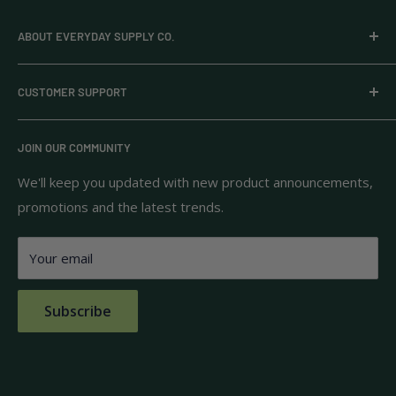
ABOUT EVERYDAY SUPPLY CO.
Everyday Supply Co provides wholesale essentials,
CUSTOMER SUPPORT
household goods, and pantry staples from brands you
know and trust.
Privacy Policy
JOIN OUR COMMUNITY
Terms of Use
111 S Bedford St.
Return Policy
We'll keep you updated with new product announcements,
Unit 102
promotions and the latest trends.
Shipping Policy
Burlington, MA 01803
FAQs
Your email
Contact Us
Subscribe