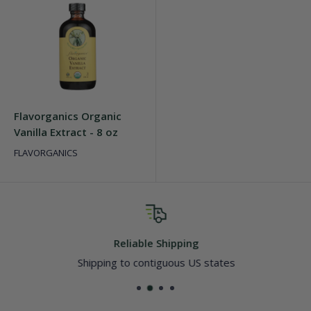
Flavorganics Organic
Vanilla Extract - 8 oz
FLAVORGANICS
Reliable Shipping
Shipping to contiguous US states