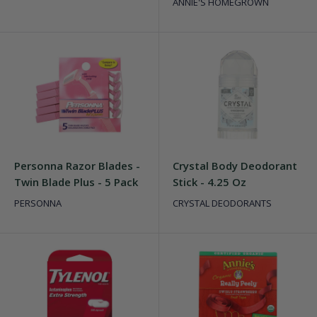
ANNIE'S HOMEGROWN
Personna Razor Blades -
Crystal Body Deodorant
Twin Blade Plus - 5 Pack
Stick - 4.25 Oz
PERSONNA
CRYSTAL DEODORANTS