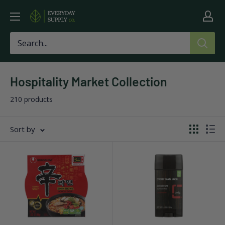
Skip
Everyday
to
Supply
content
Co
Hospitality Market Collection
210 products
Sort by