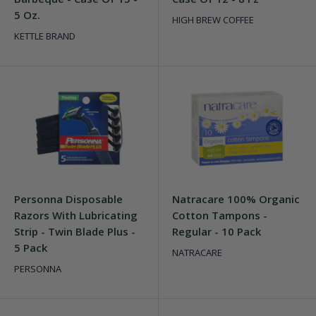
5 Oz.
HIGH BREW COFFEE
KETTLE BRAND
Personna Disposable
Natracare 100% Organic
Razors With Lubricating
Cotton Tampons -
Strip - Twin Blade Plus -
Regular - 10 Pack
5 Pack
NATRACARE
PERSONNA