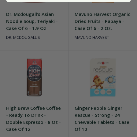
Dr. Mcdougall’s Asian
Mavuno Harvest Organic
Noodle Soup, Teriyaki -
Dried Fruits - Papaya -
Case Of 6 - 1.9 Oz
Case Of 6 - 2 Oz.
DR. MCDOUGALL'S
MAVUNO HARVEST
High Brew Coffee Coffee
Ginger People Ginger
- Ready To Drink -
Rescue - Strong - 24
Double Espresso - 8 Oz -
Chewable Tablets - Case
Case Of 12
Of 10