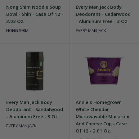
Nong Shim Noodle Soup
Every Man Jack Body
Bowl - Shin - Case Of 12 -
Deodorant - Cedarwood
3.03 Oz.
- Aluminum Free - 3 Oz
NONG SHIM
EVERY MAN JACK
Every Man Jack Body
Annie's Homegrown
Deodorant - Sandalwood
White Cheddar
- Aluminum Free - 3 Oz
Microwavable Macaroni
And Cheese Cup - Case
EVERY MAN JACK
Of 12 - 2.01 Oz.