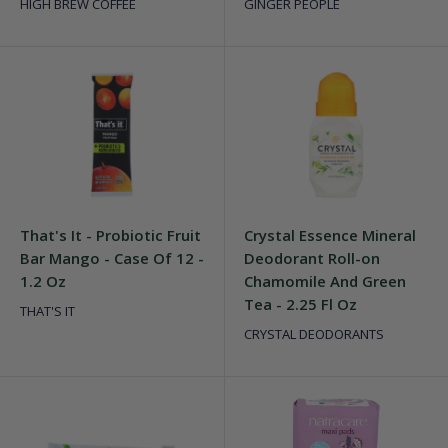
HIGH BREW COFFEE
GINGER PEOPLE
That's It - Probiotic Fruit
Crystal Essence Mineral
Bar Mango - Case Of 12 -
Deodorant Roll-on
1.2 Oz
Chamomile And Green
Tea - 2.25 Fl Oz
THAT'S IT
CRYSTAL DEODORANTS