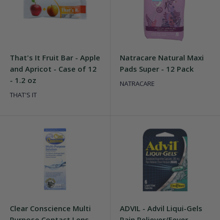
That's It Fruit Bar - Apple
Natracare Natural Maxi
and Apricot - Case of 12
Pads Super - 12 Pack
- 1.2 oz
NATRACARE
THAT'S IT
Clear Conscience Multi
ADVIL - Advil Liqui-Gels
Purpose Contact Lens
Pain Reliever/Fever