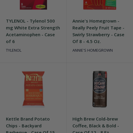
TYLENOL - Tylenol 500
Annie's Homegrown -
mg White Extra Strength
Really Peely Fruit Tape -
Acetaminophen - Case
Swirly Strawberry - Case
of 6
Of 8 - 4.5 Oz.
TYLENOL
ANNIE'S HOMEGROWN
Kettle Brand Potato
High Brew Cold-brew
Chips - Backyard
Coffee, Black & Bold -
Barbeque - Case Of 15 -
Case Of 12 - 8 Fz