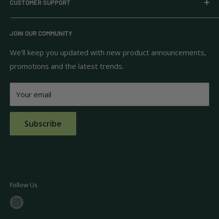
CUSTOMER SUPPORT
household goods, and pantry staples from brands you
know and trust.
Privacy Policy
JOIN OUR COMMUNITY
Terms of Use
111 S Bedford St.
Return Policy
We'll keep you updated with new product announcements,
Unit 102
promotions and the latest trends.
Shipping Policy
Burlington, MA 01803
FAQs
Your email
Contact Us
Subscribe
Follow Us