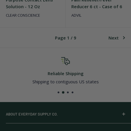
Solution - 12 Oz
Reducer 6 ct - Case of 6
CLEAR CONSCIENCE
ADVIL
Page 1 / 9
Next
Top-notch support
Quick and dependable resolutions
ABOUT EVERYDAY SUPPLY CO.
Everyday Supply Co provides wholesale essentials,