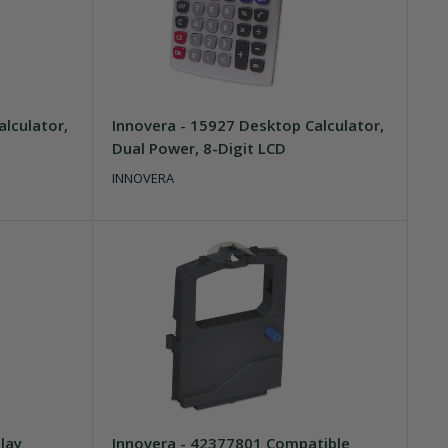
lculator,
Innovera - 15927 Desktop Calculator,
Dual Power, 8-Digit LCD
INNOVERA
lay
Innovera - 42377801 Compatible