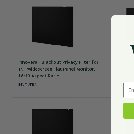
Innovera - Blackout Privacy Filter for
Innovera -
19" Widescreen Flat Panel Monitor,
20" Wides
16:10 Aspect Ratio
16:9 Aspe
Ente
INNOVERA
INNOVERA