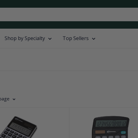
Shop by Specialty
Top Sellers
 page