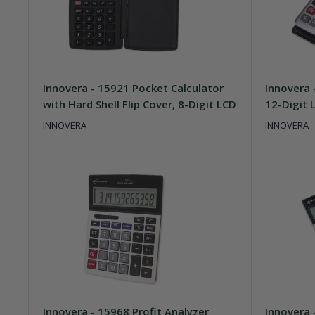
Innovera - 15921 Pocket Calculator
Innovera 
with Hard Shell Flip Cover, 8-Digit LCD
12-Digit 
INNOVERA
INNOVERA
Innovera - 15968 Profit Analyzer
Innovera 