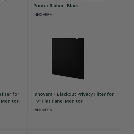
Printer Ribbon, Black
INNOVERA
Filter for
Innovera - Blackout Privacy Filter for
 Monitor,
19" Flat Panel Monitor
INNOVERA