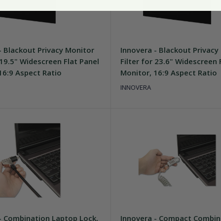
- Blackout Privacy Monitor
Innovera - Blackout Privacy
r 19.5" Widescreen Flat Panel
Filter for 23.6" Widescreen 
16:9 Aspect Ratio
Monitor, 16:9 Aspect Ratio
INNOVERA
- Combination Laptop Lock,
Innovera - Compact Combin