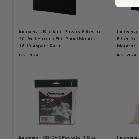
Innovera - Blackout Privacy Filter for
Innovera 
30" Widescreen Flat Panel Monitor,
Filter fo
16:10 Aspect Ratio
Monitor, 
INNOVERA
INNOVERA
Innovera - CD/DVD Pockets, 1 Disc
Innovera 