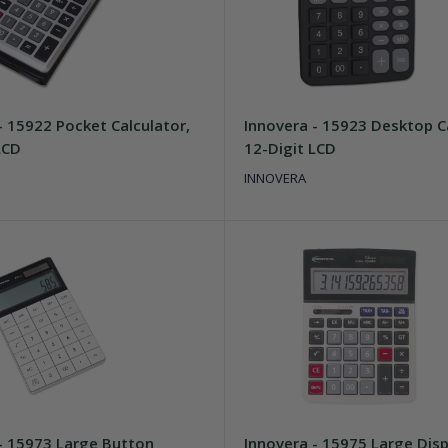
- 15922 Pocket Calculator,
Innovera - 15923 Desktop Ca
LCD
12-Digit LCD
INNOVERA
- 15973 Large Button
Innovera - 15975 Large Disp