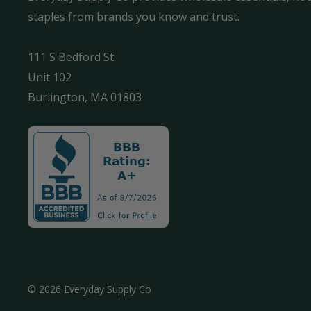
staples from brands you know and trust.
111 S Bedford St.
Unit 102
Burlington, MA 01803
© 2026 Everyday Supply Co