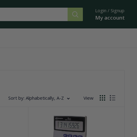
Login / Signup
My account
Sort by: Alphabetically, A-Z
View