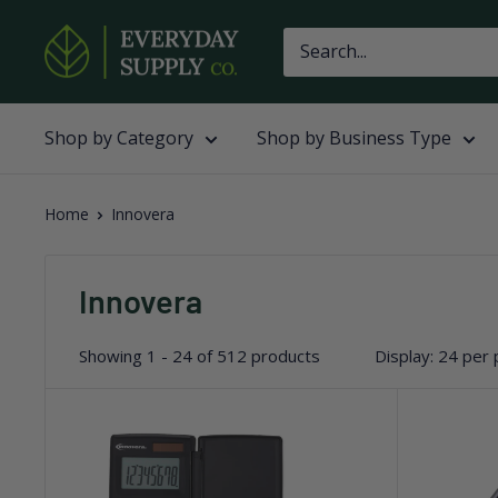
Skip
Everyday
to
Supply
content
Co
Shop by Category
Shop by Business Type
Home
Innovera
Innovera
Showing 1 - 24 of 512 products
Display: 24 per