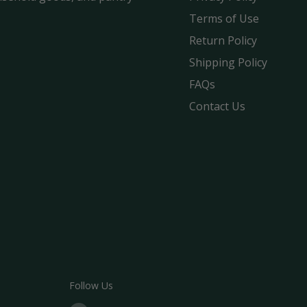
Terms of Use
Return Policy
Shipping Policy
FAQs
Contact Us
Follow Us