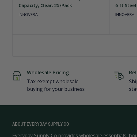
Capacity, Clear, 25/Pack
6 ft Steel
INNOVERA
INNOVERA
Wholesale Pricing
Rel
Tax-exempt wholesale
Shi
buying for your business
sta
ABOUT EVERYDAY SUPPLY CO.
Everyday Supply Co provides wholesale essentials, ho