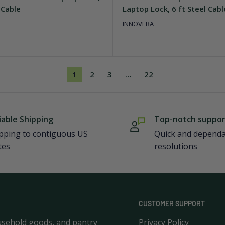
 Cable
Laptop Lock, 6 ft Steel Cabl
INNOVERA
1
2
3
…
22
iable Shipping
Top-notch suppo
pping to contiguous US
Quick and depend
tes
resolutions
CUSTOMER SUPPORT
usehold goods, and pantry
Privacy Policy