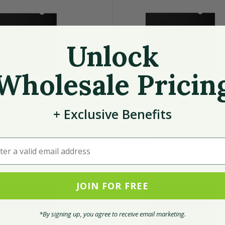
Unlock
Wholesale Pricin
 Blackout Privacy Filter for
Innovera - Blackout Privacy 
+
Exclusive
Benefits
creen Flat Panel Monitor,
21.5" Widescreen Flat Panel
ct Ratio
16:9 Aspect Ratio
r a valid email address
INNOVERA
JOIN FOR FREE
*By signing up, you agree to receive email marketing.