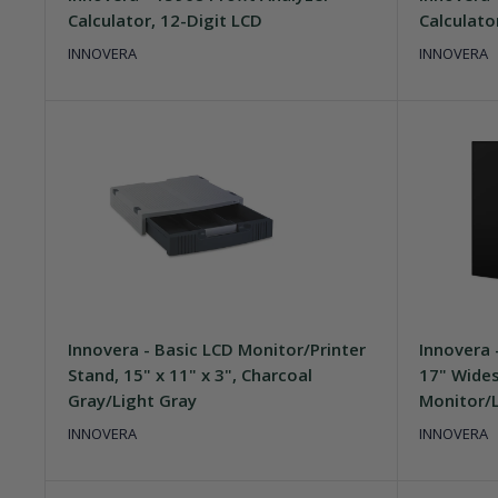
Calculator, 12-Digit LCD
Calculato
INNOVERA
INNOVERA
Innovera - Basic LCD Monitor/Printer
Innovera -
Stand, 15" x 11" x 3", Charcoal
17" Wides
Gray/Light Gray
Monitor/L
INNOVERA
INNOVERA