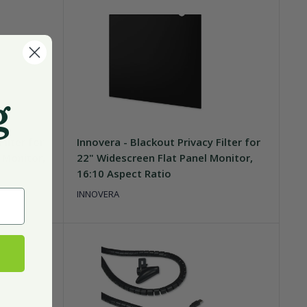
g
Filter for
Innovera - Blackout Privacy Filter for
 Monitor,
22" Widescreen Flat Panel Monitor,
16:10 Aspect Ratio
INNOVERA