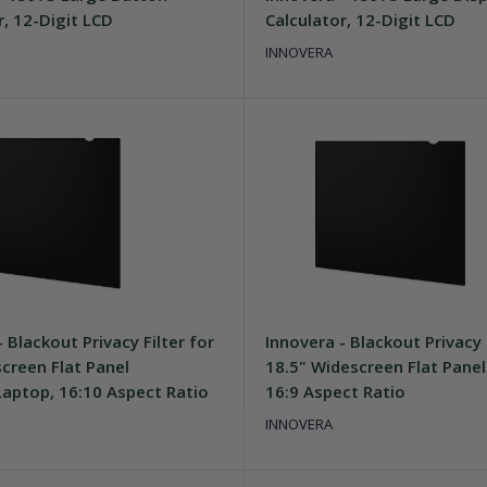
r, 12-Digit LCD
Calculator, 12-Digit LCD
INNOVERA
 Blackout Privacy Filter for
Innovera - Blackout Privacy 
creen Flat Panel
18.5" Widescreen Flat Panel
aptop, 16:10 Aspect Ratio
16:9 Aspect Ratio
INNOVERA