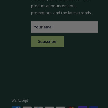
product announcements,
promotions and the latest trends.
Your email
Subscribe
We Accept