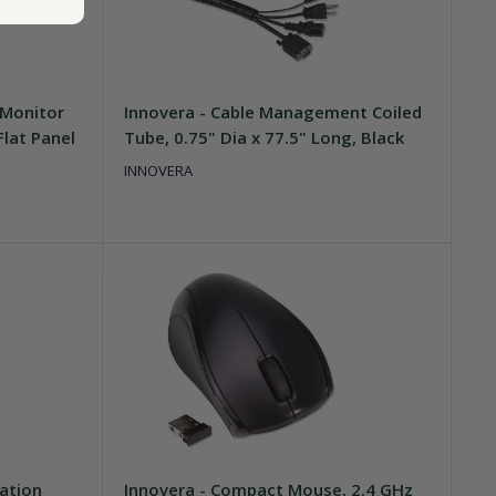
 Monitor
Innovera - Cable Management Coiled
Flat Panel
Tube, 0.75" Dia x 77.5" Long, Black
INNOVERA
ation
Innovera - Compact Mouse, 2.4 GHz