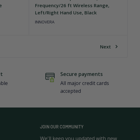
e
Frequency/26 ft Wireless Range,
Left/Right Hand Use, Black
INNOVERA
Next
rt
Secure payments
able
All major credit cards
accepted
JOIN OUR COMMUNITY
We'll keep you updated with new