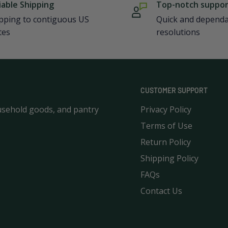
iable Shipping
Top-notch suppo
pping to contiguous US
Quick and depend
tes
resolutions
CUSTOMER SUPPORT
usehold goods, and pantry
Privacy Policy
Terms of Use
Return Policy
Shipping Policy
FAQs
Contact Us