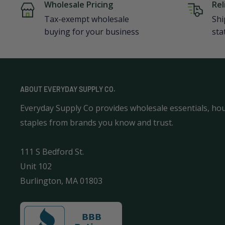
Wholesale Pricing
Rel
Tax-exempt wholesale
Shi
buying for your business
sta
ABOUT EVERYDAY SUPPLY CO.
Everyday Supply Co provides wholesale essentials, ho
staples from brands you know and trust.
111 S Bedford St.
Unit 102
Burlington, MA 01803