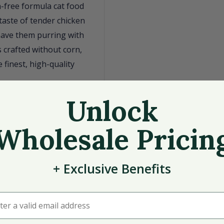
n-free formula cat food
 taste of tender chicken
 have them purring with
s crafted without corn,
 finest, high-quality
ess.
Unlock
ome meal.
Wholesale Pricin
nberries, and
the USA.
+
Exclusive
Benefits
serve your cat a meal
r a valid email address