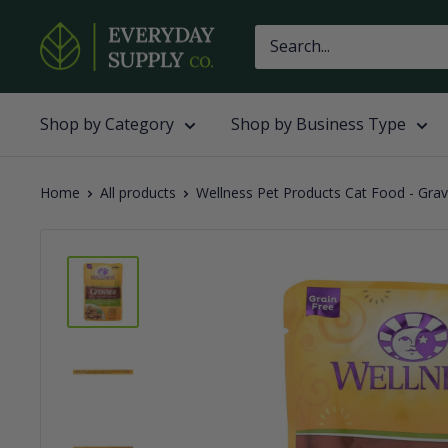
Skip
Everyday
to
Supply
content
Co
Shop by Category
Shop by Business Type
Home
All products
Wellness Pet Products Cat Food - Grav.