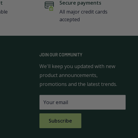
rt
Secure payments
able
All major credit cards
accepted
JOIN OUR COMMUNITY
We'll keep you updated with new
product announcements,
promotions and the latest trends.
Your email
Subscribe