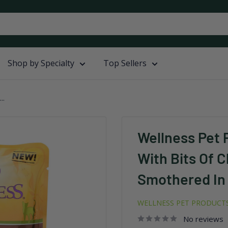
Shop by Specialty
Top Sellers
..
Wellness Pet 
With Bits Of 
Smothered In 
WELLNESS PET PRODUCT
No reviews