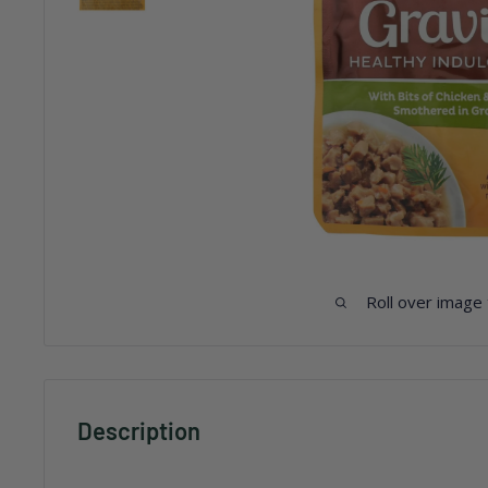
Roll over image
Description