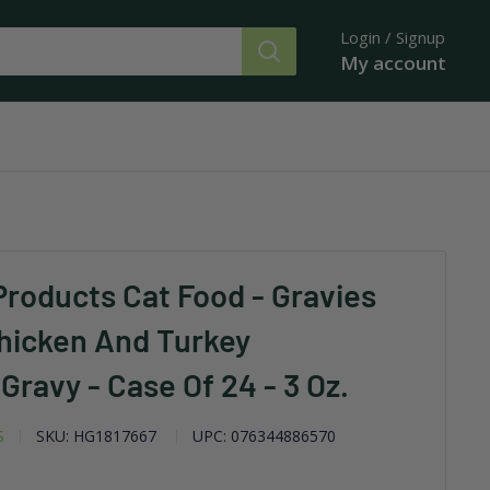
Login / Signup
My account
Products Cat Food - Gravies
Chicken And Turkey
Gravy - Case Of 24 - 3 Oz.
S
SKU:
HG1817667
UPC:
076344886570