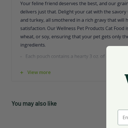
Your feline friend deserves the best, and our grai
delivers just that. Delight your cat with the savory
and turkey, all smothered in a rich gravy that will
satisfaction. Our Wellness Pet Products Cat Food i
wheat, or soy, ensuring that your pet gets only the
ingredients.
Each pouch contains a hearty 3 oz. of deliciousn
Free from dairy, wheat, and yeast for a wholes
View more
Includes nutritious ingredients like carrots, cra
blueberries.
Packaged conveniently in a case of 24, made in 
You may also like
Trust in our wellness satisfaction guarantee and 
Ente
that's as nutritious as it is delicious.