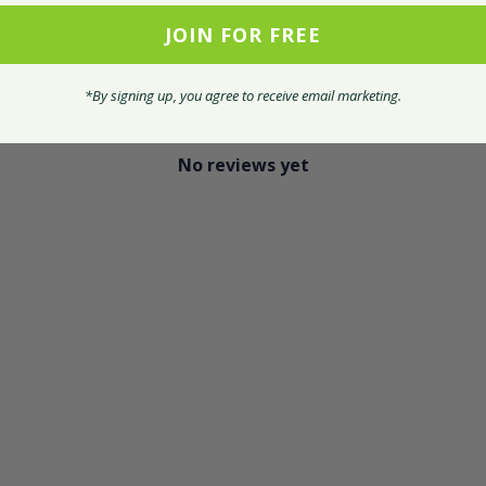
JOIN FOR FREE
With media
*By signing up, you agree to receive email marketing.
No reviews yet