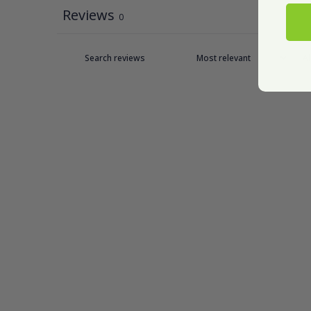
Reviews
0