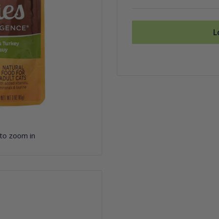
L
 to zoom in