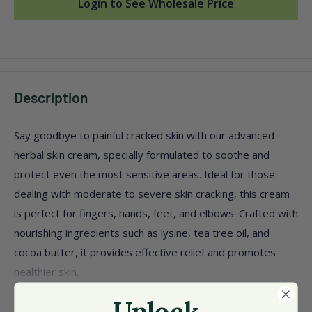
Login to See Wholesale Price
Description
Say goodbye to painful cracked skin with our advanced
herbal skin cream, specially formulated to soothe and
protect even the most sensitive areas. Ideal for those
dealing with moderate to severe skin cracking, this cream
is perfect for fingers, hands, feet, and elbows. Crafted with
nourishing ingredients such as lysine, tea tree oil, and
cocoa butter, it provides effective relief and promotes
healthier skin.
Perfect for diabetics, offering gentle care for delicate
Unlock
View more