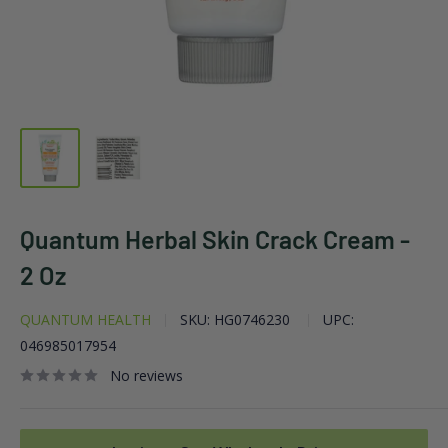
Quantum Herbal Skin Crack Cream -
2 Oz
QUANTUM HEALTH
SKU:
HG0746230
UPC:
046985017954
No reviews