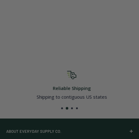
Reliable Shipping
Shipping to contiguous US states
ABOUT EVERYDAY SUPPLY CO.