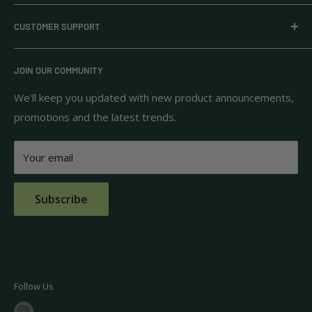
Everyday Supply Co provides wholesale essentials,
CUSTOMER SUPPORT
household goods, and pantry staples from brands you
know and trust.
Privacy Policy
JOIN OUR COMMUNITY
Terms of Use
111 S Bedford St.
Return Policy
We'll keep you updated with new product announcements,
Unit 102
promotions and the latest trends.
Shipping Policy
Burlington, MA 01803
FAQs
Your email
Contact Us
Subscribe
Follow Us