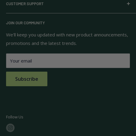
CUSTOMER SUPPORT
household goods, and pantry staples from brands you
know and trust.
Privacy Policy
JOIN OUR COMMUNITY
Terms of Use
111 S Bedford St.
Return Policy
We'll keep you updated with new product announcements,
Unit 102
promotions and the latest trends.
Shipping Policy
Burlington, MA 01803
FAQs
Your email
Contact Us
Subscribe
Follow Us