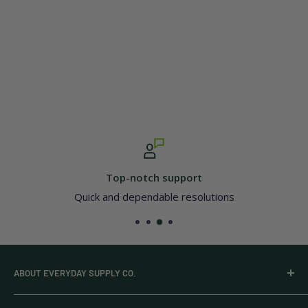
Top-notch support
Quick and dependable resolutions
ABOUT EVERYDAY SUPPLY CO.
Everyday Supply Co provides wholesale essentials,