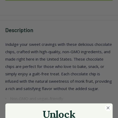
Description
Indulge your sweet cravings with these delicious chocolate
chips, crafted with high-quality, non-GMO ingredients, and
made right here in the United States. These chocolate
chips are perfect for those who love to bake, snack, or
simply enjoy a guilt-free treat. Each chocolate chip is
infused with the natural sweetness of monk fruit, providing
a rich and satisfying flavor without the added sugar.
Non-GMO and vegan-friendly
Contains 8 packs of 8 oz each
View more
Unlock
Made with natural ingredients like cocoa butter and sea