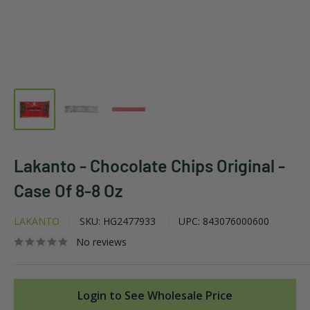
Lakanto - Chocolate Chips Original -
Case Of 8-8 Oz
LAKANTO
SKU:
HG2477933
UPC:
843076000600
No reviews
Login to See Wholesale Price