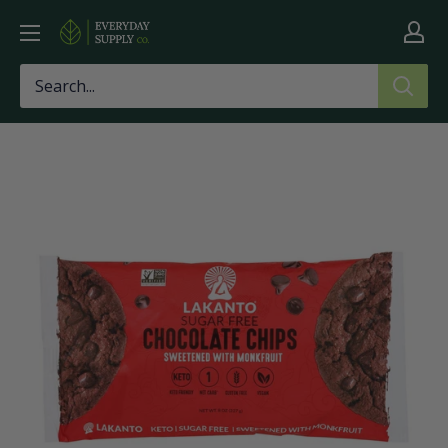
Skip
Everyday
to
Supply
content
Co