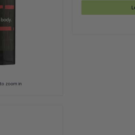
L
 to zoom in