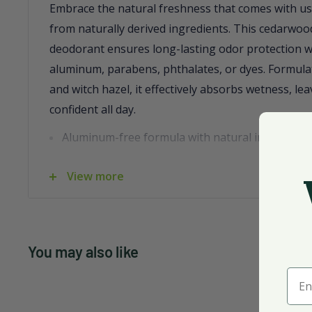
Embrace the natural freshness that comes with us
from naturally derived ingredients. This cedarwo
deodorant ensures long-lasting odor protection w
aluminum, parabens, phthalates, or dyes. Formulat
and witch hazel, it effectively absorbs wetness, le
confident all day.
Aluminum-free formula with natural ingredient
Long-lasting odor protection with a fresh ceda
View more
Contains cotton extract and witch hazel for we
Packaged in a recyclable 3 oz. container
With its invigorating blend of essential oils, this 
You may also like
refreshing and eco-friendly choice for your daily 
Ente