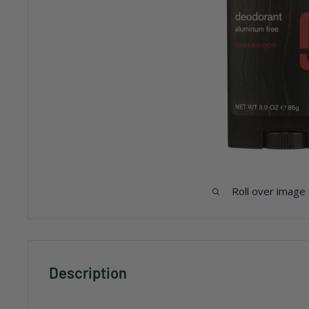
Roll over image
Description