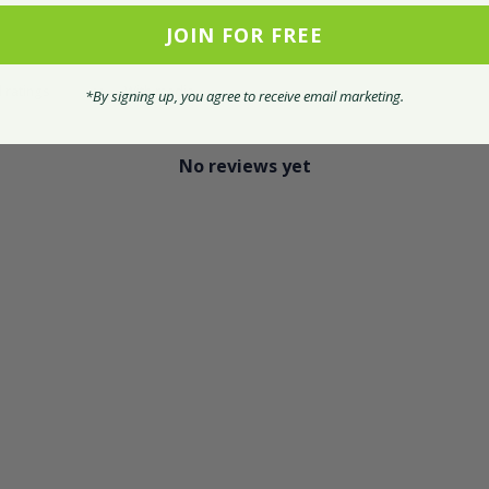
JOIN FOR FREE
With media
*By signing up, you agree to receive email marketing.
No reviews yet