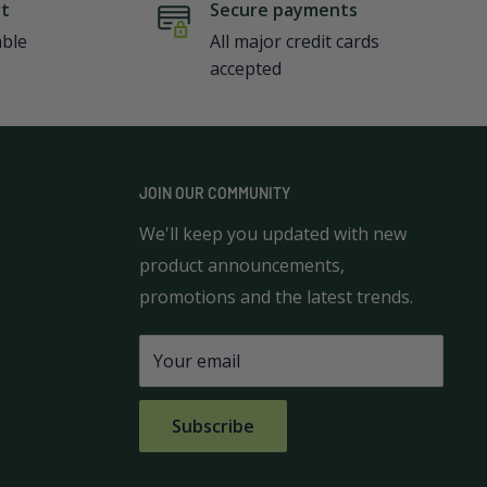
rt
Secure payments
able
All major credit cards
accepted
JOIN OUR COMMUNITY
We'll keep you updated with new
product announcements,
promotions and the latest trends.
Your email
Subscribe