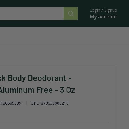
Login / Signup
My account
ck Body Deodorant -
luminum Free - 3 Oz
HG0689539
UPC:
878639000216