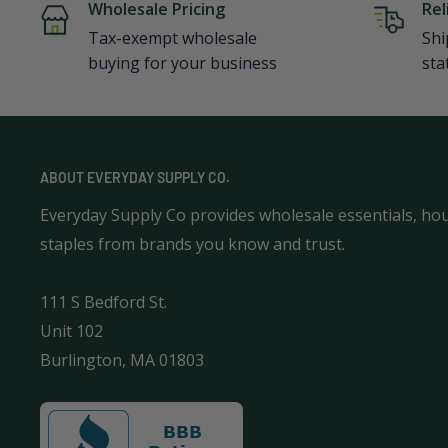
Wholesale Pricing
Rel
Tax-exempt wholesale
Shi
buying for your business
sta
ABOUT EVERYDAY SUPPLY CO.
Everyday Supply Co provides wholesale essentials, ho
staples from brands you know and trust.
111 S Bedford St.
Unit 102
Burlington, MA 01803