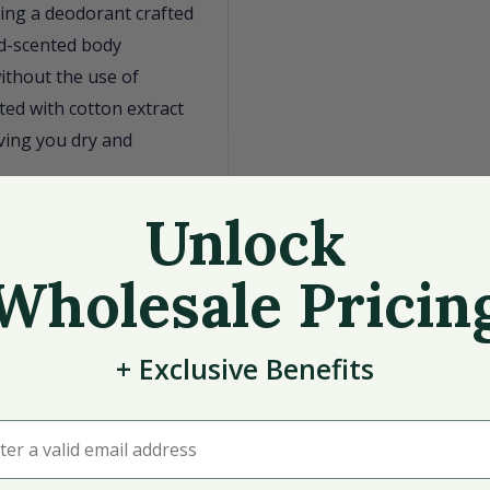
ing a deodorant crafted
od-scented body
ithout the use of
ed with cotton extract
aving you dry and
s
Unlock
rwood scent
Wholesale Pricin
tness absorption
+
Exclusive
Benefits
deodorant offers a
grooming routine.
r a valid email address