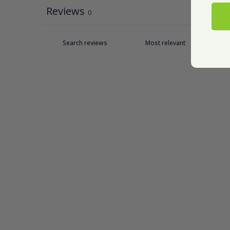
Reviews
0