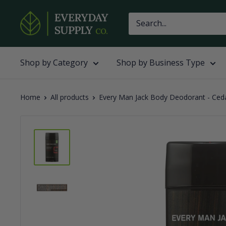
Skip
Everyday
to
Supply
content
Co
Shop by Category
Shop by Business Type
Home
All products
Every Man Jack Body Deodorant - Cedar