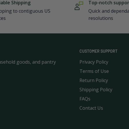
iable Shipping
Top-notch suppo
pping to contiguous US
Quick and depend
tes
resolutions
CUSTOMER SUPPORT
usehold goods, and pantry
Privacy Policy
Terms of Use
Return Policy
Shipping Policy
FAQs
Contact Us