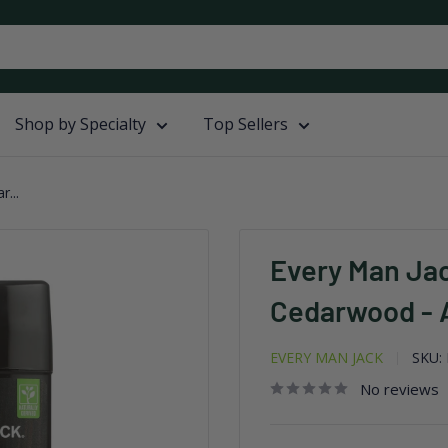
Shop by Specialty
Top Sellers
...
Every Man Ja
Cedarwood - A
EVERY MAN JACK
SKU:
No reviews