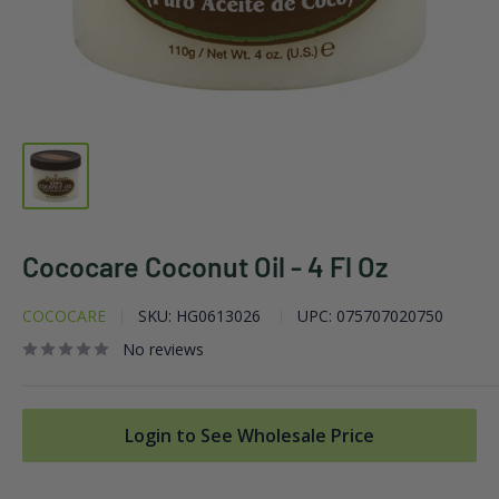
Cococare Coconut Oil - 4 Fl Oz
COCOCARE
SKU:
HG0613026
UPC:
075707020750
No reviews
Login to See Wholesale Price