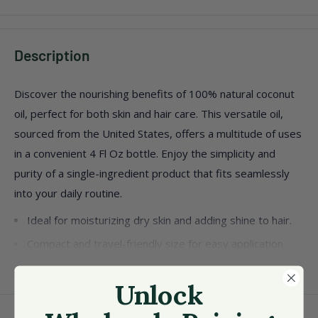
Description
Discover the nourishing benefits of 100% natural coconut
oil, perfect for both skin and hair care. This versatile oil,
sourced from the United States, offers a multitude of uses
in a convenient 4 Fl Oz bottle. Enjoy the simplicity and
purity of a single-ingredient product that fits seamlessly
into your daily routine.
Ideal for moisturizing dry skin and adding shine to hair.
Compact and travel-friendly size for easy application
anywhere.
View more
Unlock
Packaged as a single unit, ensuring freshness and
quality.