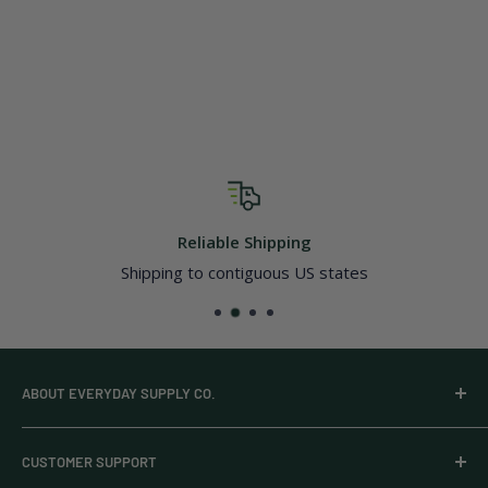
Reliable Shipping
Shipping to contiguous US states
ABOUT EVERYDAY SUPPLY CO.
Everyday Supply Co provides wholesale essentials,
CUSTOMER SUPPORT
household goods, and pantry staples from brands you