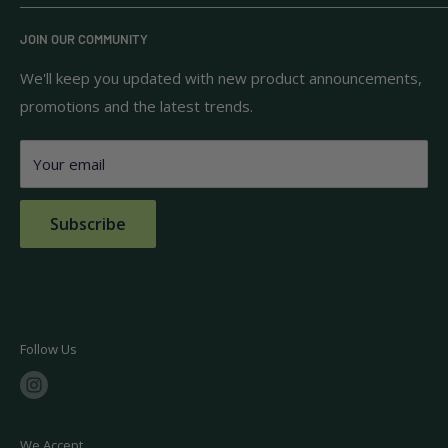
know and trust.
Privacy Policy
JOIN OUR COMMUNITY
Terms of Use
111 S Bedford St.
Return Policy
We'll keep you updated with new product announcements,
Unit 102
promotions and the latest trends.
Shipping Policy
Burlington, MA 01803
FAQs
Your email
Contact Us
Subscribe
Follow Us
We Accept