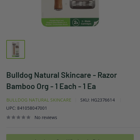
Bulldog Natural Skincare - Razor
Bamboo Org - 1 Each - 1 Ea
BULLDOG NATURAL SKINCARE
SKU:
HG2376614
UPC:
841058047001
No reviews