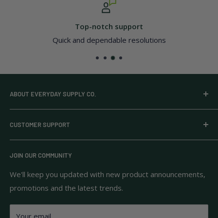
otch support
Secu
pendable resolutions
All major c
ABOUT EVERYDAY SUPPLY CO.
Everyday Supply Co provides wholesale essentials,
CUSTOMER SUPPORT
household goods, and pantry staples from brands you
know and trust.
Privacy Policy
JOIN OUR COMMUNITY
Terms of Use
111 S Bedford St.
Return Policy
We'll keep you updated with new product announcements,
Unit 102
promotions and the latest trends.
Shipping Policy
Burlington, MA 01803
FAQs
Your email