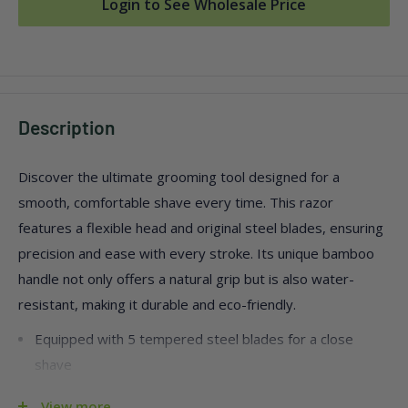
Login to See Wholesale Price
Description
Discover the ultimate grooming tool designed for a
smooth, comfortable shave every time. This razor
features a flexible head and original steel blades, ensuring
precision and ease with every stroke. Its unique bamboo
handle not only offers a natural grip but is also water-
resistant, making it durable and eco-friendly.
Equipped with 5 tempered steel blades for a close
shave
Pivoting razor head with a brushed metal finish
View more