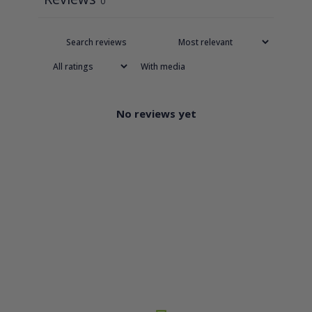
0
With media
No reviews yet