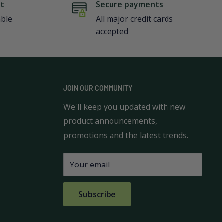
rt
Secure payments
able
All major credit cards
accepted
JOIN OUR COMMUNITY
We'll keep you updated with new
product announcements,
promotions and the latest trends.
Your email
Subscribe