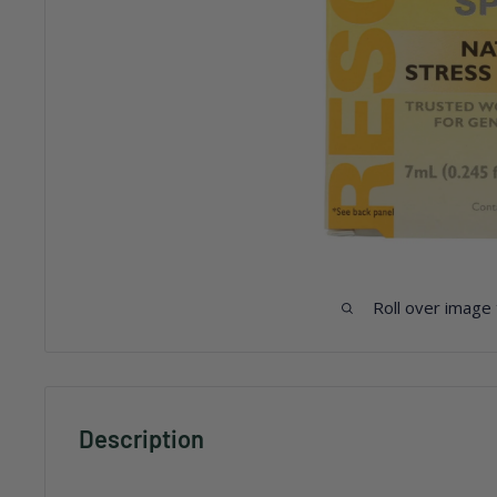
Roll over image
Description