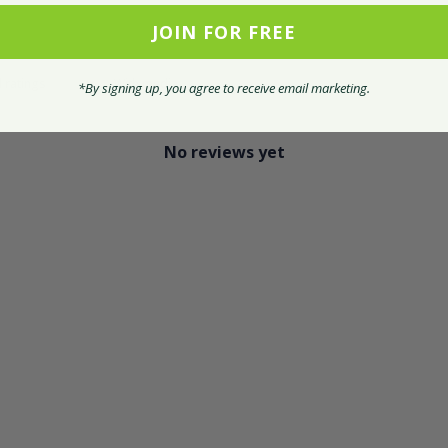
JOIN FOR FREE
With media
*By signing up, you agree to receive email marketing.
No reviews yet