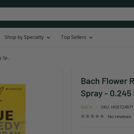
Shop by Specialty
Top Sellers
Sp...
Bach Flower 
Spray - 0.245 
BACH
SKU:
HG0724971
No reviews