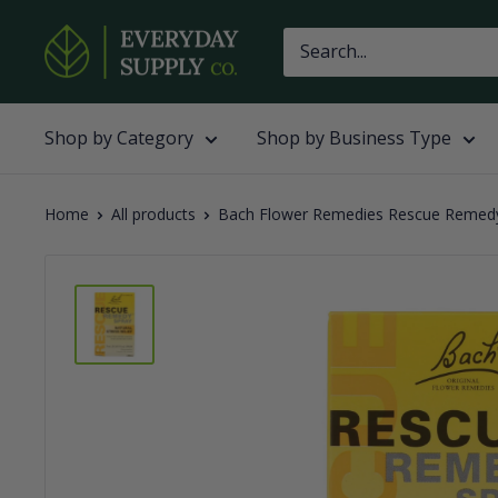
Skip
Everyday
to
Supply
content
Co
Shop by Category
Shop by Business Type
Home
All products
Bach Flower Remedies Rescue Remedy 