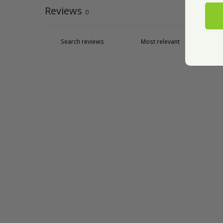
Reviews
0