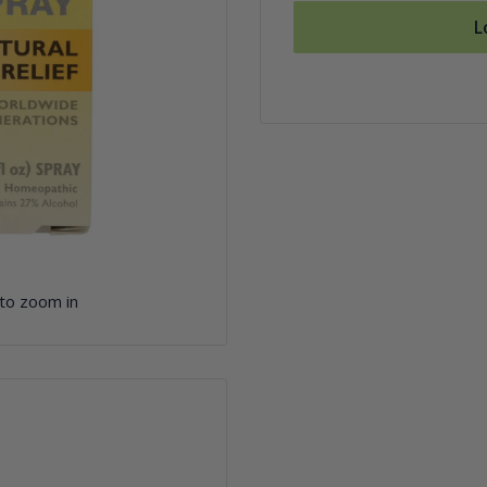
L
 to zoom in