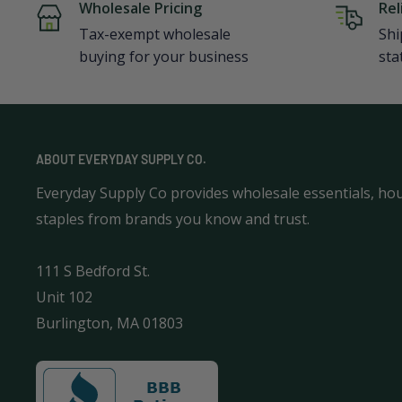
Wholesale Pricing
Rel
Tax-exempt wholesale
Shi
buying for your business
sta
ABOUT EVERYDAY SUPPLY CO.
Everyday Supply Co provides wholesale essentials, ho
staples from brands you know and trust.
111 S Bedford St.
Unit 102
Burlington, MA 01803