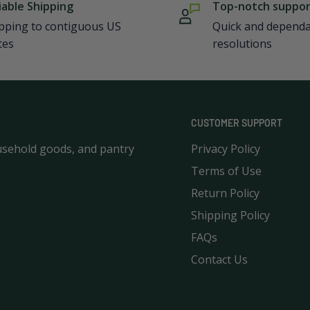
iable Shipping
Top-notch suppo
pping to contiguous US
Quick and depend
tes
resolutions
CUSTOMER SUPPORT
usehold goods, and pantry
Privacy Policy
Terms of Use
Return Policy
Shipping Policy
FAQs
Contact Us