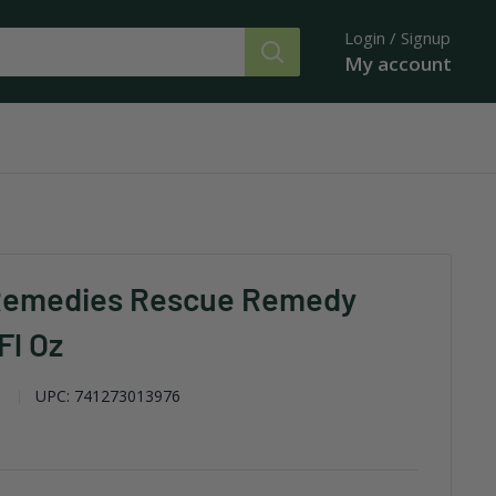
Login / Signup
My account
Remedies Rescue Remedy
Fl Oz
UPC:
741273013976