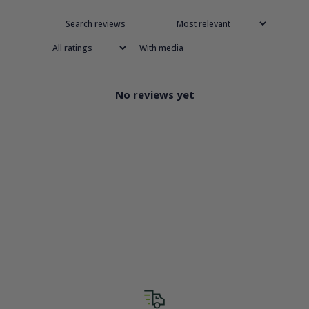
With media
No reviews yet