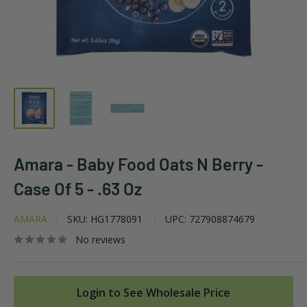
Amara - Baby Food Oats N Berry -
Case Of 5 - .63 Oz
AMARA
SKU:
HG1778091
UPC:
727908874679
No reviews
Login to See Wholesale Price