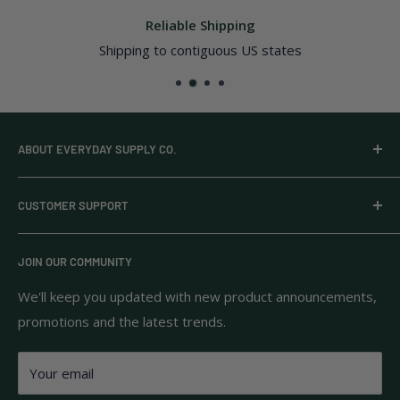
Reliable Shipping
Shipping to contiguous US states
ABOUT EVERYDAY SUPPLY CO.
Everyday Supply Co provides wholesale essentials,
CUSTOMER SUPPORT
household goods, and pantry staples from brands you
know and trust.
Privacy Policy
JOIN OUR COMMUNITY
Terms of Use
111 S Bedford St.
Return Policy
We'll keep you updated with new product announcements,
Unit 102
promotions and the latest trends.
Shipping Policy
Burlington, MA 01803
FAQs
Your email
Contact Us