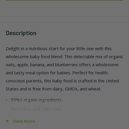
Description
Delight in a nutritious start for your little one with this
wholesome baby food blend. This delectable mix of organic
oats, apple, banana, and blueberries offers a wholesome
and tasty meal option for babies. Perfect for health-
conscious parents, this baby food is crafted in the United
States and is free from dairy, GMOs, and wheat.
95%+ organic ingredients
Dairy-free and GMO-free
Conveniently packed in a case of five, each serving is .63
View more
oz