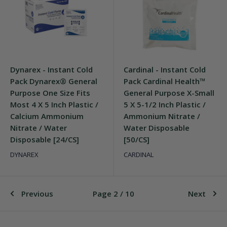
Dynarex - Instant Cold
Cardinal - Instant Cold
Pack Dynarex® General
Pack Cardinal Health™
Purpose One Size Fits
General Purpose X-Small
Most 4 X 5 Inch Plastic /
5 X 5-1/2 Inch Plastic /
Calcium Ammonium
Ammonium Nitrate /
Nitrate / Water
Water Disposable
Disposable [24/CS]
[50/CS]
DYNAREX
CARDINAL
Previous
Page 2 / 10
Next