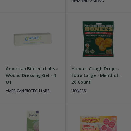
DIAMOND VISIONS
American Biotech Labs -
Honees Cough Drops -
Wound Dressing Gel - 4
Extra Large - Menthol -
Oz
20 Count
AMERICAN BIOTECH LABS
HONEES