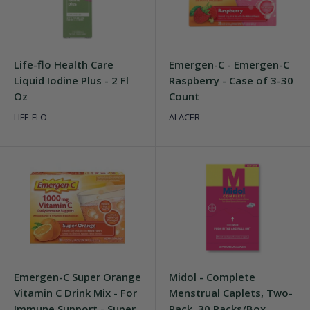
Life-flo Health Care
Emergen-C - Emergen-C
Liquid Iodine Plus - 2 Fl
Raspberry - Case of 3-30
Oz
Count
LIFE-FLO
ALACER
Emergen-C Super Orange
Midol - Complete
Vitamin C Drink Mix - For
Menstrual Caplets, Two-
Immune Support - Super
Pack, 30 Packs/Box