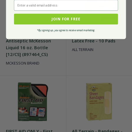
Enter a valid email address
JOIN FOR FREE
*By signing up, you agree to receive email marketing.
McKesson Brand -
All Terrain - Gauze Pads
Antiseptic McKesson
Latex Free - 10 Pads
Liquid 16 oz. Bottle
ALL TERRAIN
[12/CS] (897464_CS)
MCKESSON BRAND
FIRST AID ONLY - First
All Terrain - Bandages -