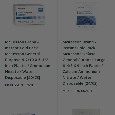
McKesson Brand -
McKesson Brand -
Instant Cold Pack
Instant Cold Pack
McKesson General
McKesson Deluxe
Purpose 4-7/10 X 5-1/2
General Purpose Large
Inch Plastic / Ammonium
6-4/5 X 9 Inch Fabric /
Nitrate / Water
Calcium Ammonium
Disposable [50/CS]
Nitrate / Water
Disposable [24/CS]
MCKESSON BRAND
MCKESSON BRAND