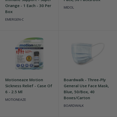
Orange - 1 Each - 30 Per
MIDOL
Box
EMERGEN-C
Motioneaze Motion
Boardwalk - Three-Ply
Sickness Relief - Case Of
General Use Face Mask,
6 - 2.5 Ml
Blue, 50/Box, 40
Boxes/Carton
MOTIONEAZE
BOARDWALK