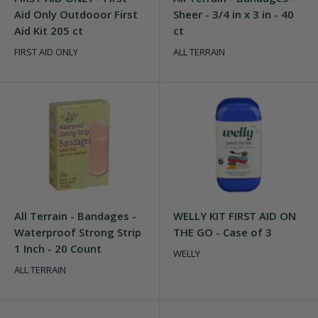
Aid Only Outdooor First
Sheer - 3/4 in x 3 in - 40
Aid Kit 205 ct
ct
FIRST AID ONLY
ALL TERRAIN
All Terrain - Bandages -
WELLY KIT FIRST AID ON
Waterproof Strong Strip
THE GO - Case of 3
1 Inch - 20 Count
WELLY
ALL TERRAIN