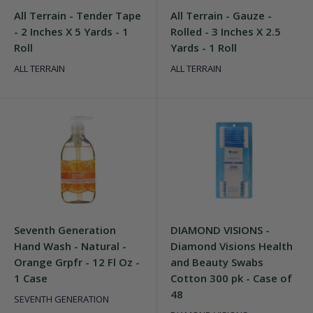
All Terrain - Tender Tape
All Terrain - Gauze -
- 2 Inches X 5 Yards - 1
Rolled - 3 Inches X 2.5
Roll
Yards - 1 Roll
ALL TERRAIN
ALL TERRAIN
Seventh Generation
DIAMOND VISIONS -
Hand Wash - Natural -
Diamond Visions Health
Orange Grpfr - 12 Fl Oz -
and Beauty Swabs
1 Case
Cotton 300 pk - Case of
48
SEVENTH GENERATION