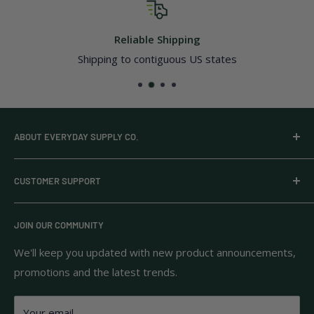
Reliable Shipping
Shipping to contiguous US states
ABOUT EVERYDAY SUPPLY CO.
Everyday Supply Co provides wholesale essentials,
CUSTOMER SUPPORT
household goods, and pantry staples from brands you
know and trust.
Privacy Policy
JOIN OUR COMMUNITY
Terms of Use
111 S Bedford St.
Return Policy
We'll keep you updated with new product announcements,
Unit 102
promotions and the latest trends.
Shipping Policy
Burlington, MA 01803
FAQs
Your email