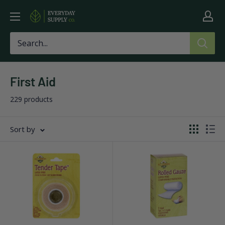
Skip
Everyday
to
Supply
content
Co
First Aid
229 products
Sort by