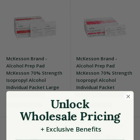
McKesson Brand -
McKesson Brand -
Alcohol Prep Pad
Alcohol Prep Pad
McKesson 70% Strength
McKesson 70% Strength
Isopropyl Alcohol
Isopropyl Alcohol
Individual Packet Large
Individual Packet
Sterile [1000/CS]
Medium Sterile [4000/CS]
Unlock
MCKESSON BRAND
MCKESSON BRAND
Wholesale Pricing
+
Exclusive
Benefits