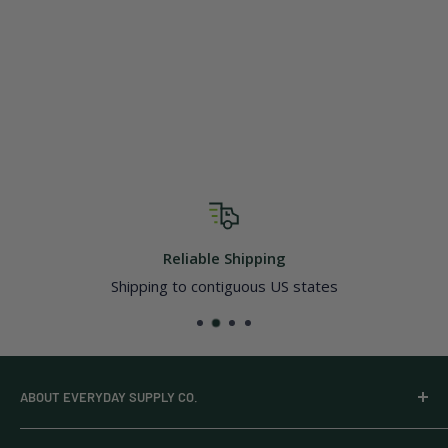
Reliable Shipping
Shipping to contiguous US states
ABOUT EVERYDAY SUPPLY CO.
Everyday Supply Co provides wholesale essentials,