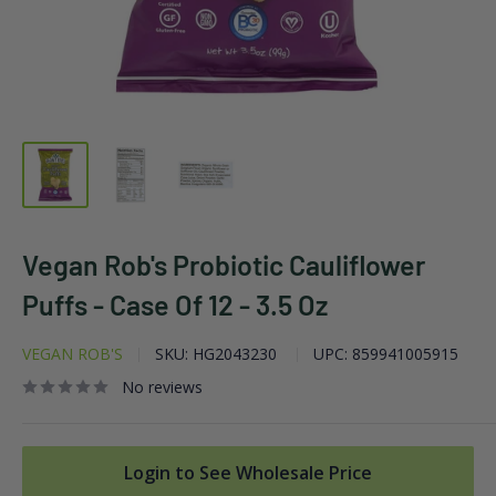
Vegan Rob's Probiotic Cauliflower
Puffs - Case Of 12 - 3.5 Oz
VEGAN ROB'S
SKU:
HG2043230
UPC:
859941005915
No reviews
Login to See Wholesale Price