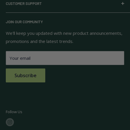
CUSTOMER SUPPORT
household goods, and pantry staples from brands you
know and trust.
Privacy Policy
JOIN OUR COMMUNITY
Terms of Use
111 S Bedford St.
Return Policy
We'll keep you updated with new product announcements,
Unit 102
promotions and the latest trends.
Shipping Policy
Burlington, MA 01803
FAQs
Your email
Contact Us
Subscribe
Follow Us