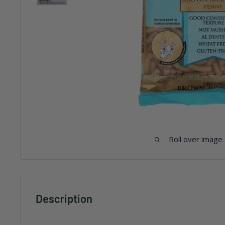
Roll over image
Description