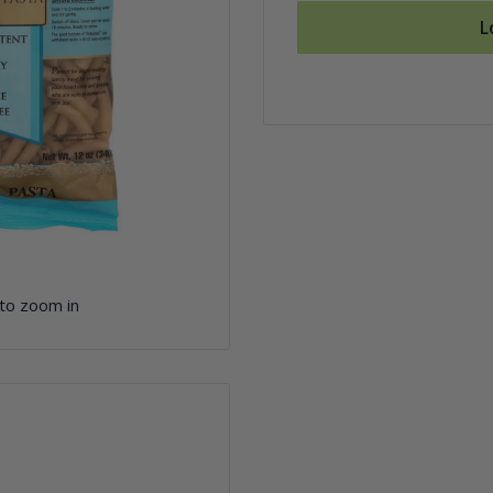
L
 to zoom in