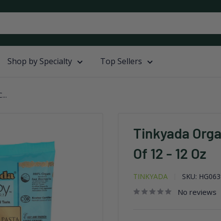
Shop by Specialty
Top Sellers
...
Tinkyada Orga
Of 12 - 12 Oz
TINKYADA
SKU:
HG063
No reviews