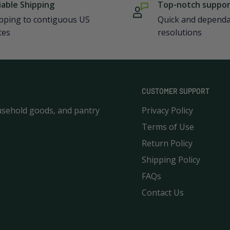
iable Shipping
Top-notch suppo
pping to contiguous US
Quick and depend
tes
resolutions
CUSTOMER SUPPORT
usehold goods, and pantry
Privacy Policy
Terms of Use
Return Policy
Shipping Policy
FAQs
Contact Us