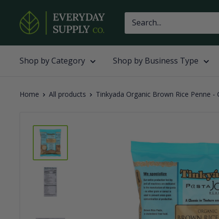
Skip
Everyday
to
Supply
content
Co
Shop by Category
Shop by Business Type
Home
All products
Tinkyada Organic Brown Rice Penne - C