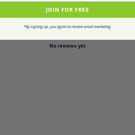
JOIN FOR FREE
With media
*By signing up, you agree to receive email marketing.
No reviews yet