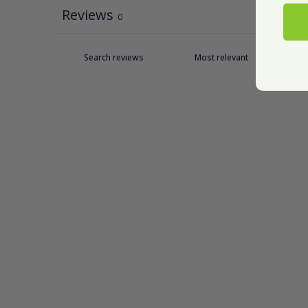
Reviews
0