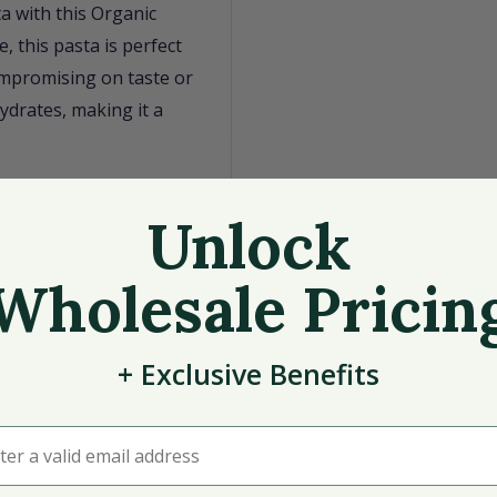
ta with this Organic
 this pasta is perfect
ompromising on taste or
ydrates, making it a
Unlock
Wholesale Pricin
+
Exclusive
Benefits
oviding a consistent and
lanced meal that caters
r a valid email address