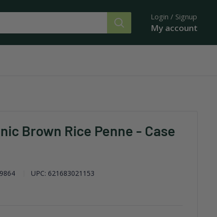
Login / Signup
My account
nic Brown Rice Penne - Case
9864
UPC:
621683021153