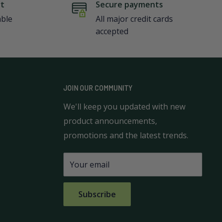
rt
Secure payments
able
All major credit cards
accepted
JOIN OUR COMMUNITY
We'll keep you updated with new
product announcements,
promotions and the latest trends.
Your email
Subscribe