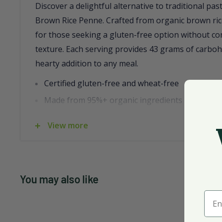
Discover a delightful alternative to traditional pas
Brown Rice Penne. Crafted from organic brown rice,
for those seeking a gluten-free option without c
texture. Each serving provides 43 grams of carboh
hearty addition to any meal.
Certified gluten-free and wheat-free
Made from 95%+ organic ingredients
Non-GMO and kosher certified
View more
Originates from the United States
Comes in a convenient case of 12, 12 oz bags
This penne stands up beautifully to any sauce, pr
You may also like
satisfying bite every time. Enjoy it as part of a ba
Ente
to dietary preferences without sacrificing flavor.