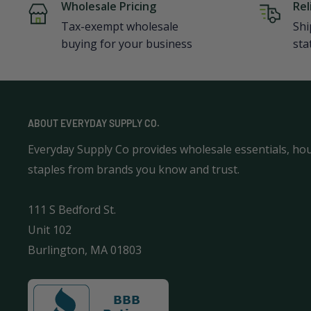
Wholesale Pricing
Rel
Tax-exempt wholesale
Shi
buying for your business
sta
ABOUT EVERYDAY SUPPLY CO.
Everyday Supply Co provides wholesale essentials, ho
staples from brands you know and trust.
111 S Bedford St.
Unit 102
Burlington, MA 01803