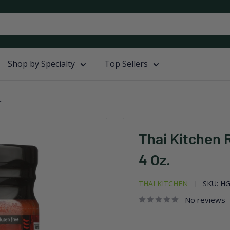
Shop by Specialty
Top Sellers
.
Thai Kitchen R
4 Oz.
THAI KITCHEN
SKU:
HG
No reviews