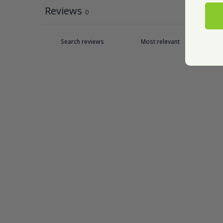
Reviews
0