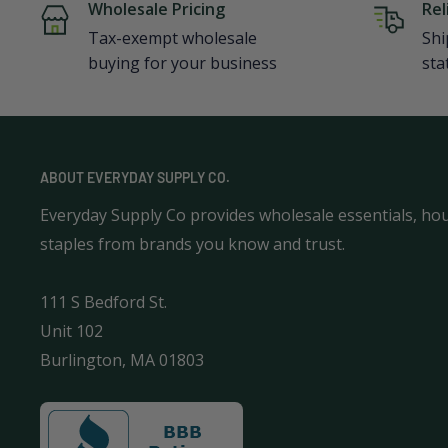
Wholesale Pricing
Rel
Tax-exempt wholesale
Shi
buying for your business
sta
ABOUT EVERYDAY SUPPLY CO.
Everyday Supply Co provides wholesale essentials, ho
staples from brands you know and trust.
111 S Bedford St.
Unit 102
Burlington, MA 01803