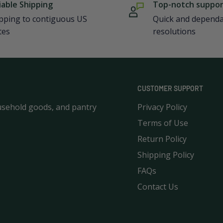
iable Shipping
Top-notch suppo
pping to contiguous US
Quick and depend
tes
resolutions
CUSTOMER SUPPORT
usehold goods, and pantry
Privacy Policy
Terms of Use
Return Policy
Shipping Policy
FAQs
Contact Us