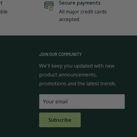
rt
Secure payments
able
All major credit cards
accepted
JOIN OUR COMMUNITY
We'll keep you updated with new
product announcements,
promotions and the latest trends.
Your email
Subscribe