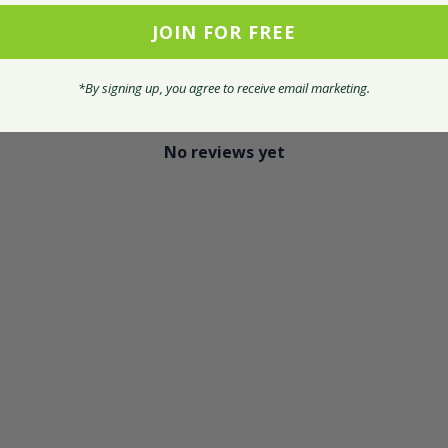
JOIN FOR FREE
With media
*By signing up, you agree to receive email marketing.
No reviews yet