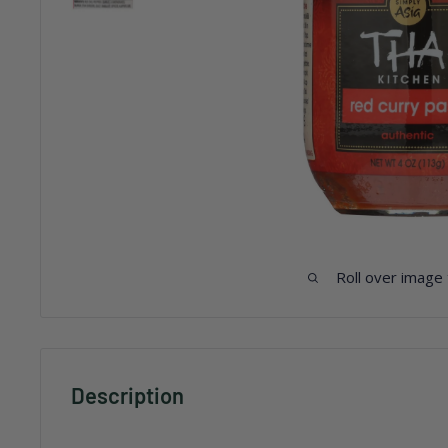
Roll over image
Description