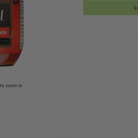
L
 to zoom in