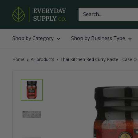
Skip
Everyday
to
Supply
content
Co
Shop by Category
Shop by Business Type
Home
All products
Thai Kitchen Red Curry Paste - Case O..