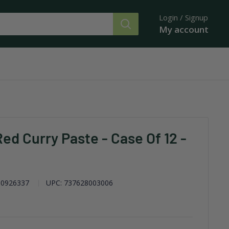
Login / Signup
My account
ed Curry Paste - Case Of 12 -
0926337
UPC:
737628003006