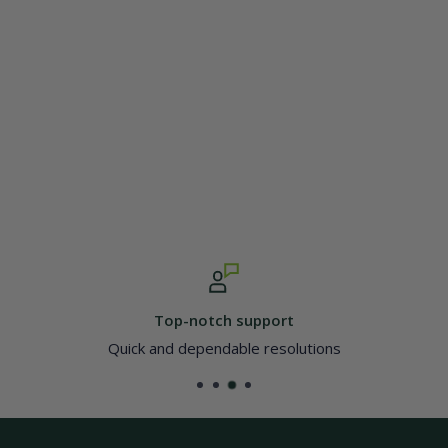
Top-notch support
Quick and dependable resolutions