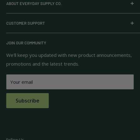
ABOUT EVERYDAY SUPPLY CO.
Everyday Supply Co provides wholesale essentials,
CUSTOMER SUPPORT
household goods, and pantry staples from brands you
know and trust.
Privacy Policy
JOIN OUR COMMUNITY
Terms of Use
111 S Bedford St.
Return Policy
We'll keep you updated with new product announcements,
Unit 102
promotions and the latest trends.
Shipping Policy
Burlington, MA 01803
FAQs
Your email
Contact Us
Subscribe
Follow Us