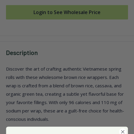
Login to See Wholesale Price
Description
Discover the art of crafting authentic Vietnamese spring
rolls with these wholesome brown rice wrappers. Each
wrap is crafted from a blend of brown rice, cassava, and
organic green tea, creating a subtle yet flavorful base for
your favorite fillings. With only 96 calories and 110 mg of
sodium per wrap, these are a guilt-free choice for health-
conscious individuals.
Free from dairy, GMOs, wheat, and yeast