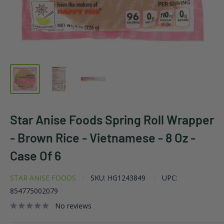
Star Anise Foods Spring Roll Wrapper
- Brown Rice - Vietnamese - 8 Oz -
Case Of 6
STAR ANISE FOODS
SKU:
HG1243849
UPC:
854775002079
No reviews