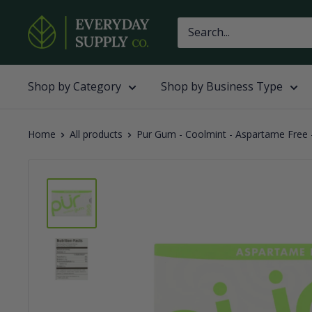
Skip
Everyday
to
Supply
content
Co
Shop by Category
Shop by Business Type
Home
All products
Pur Gum - Coolmint - Aspartame Free -.