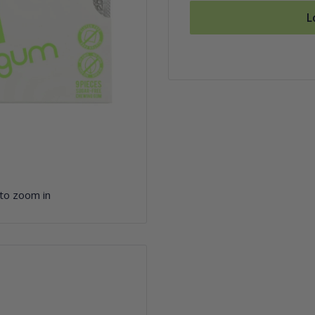
L
 to zoom in