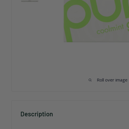
Roll over image
Description