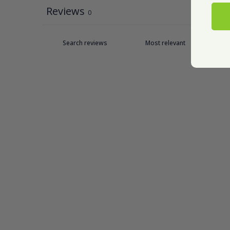
Reviews
0