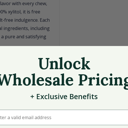
flavor with every chew,
 xylitol, it is free
t-free indulgence. Each
l ingredients, including
 a pure and satisfying
itol
Unlock
Wholesale Pricin
e
+
Exclusive
Benefits
r a valid email address