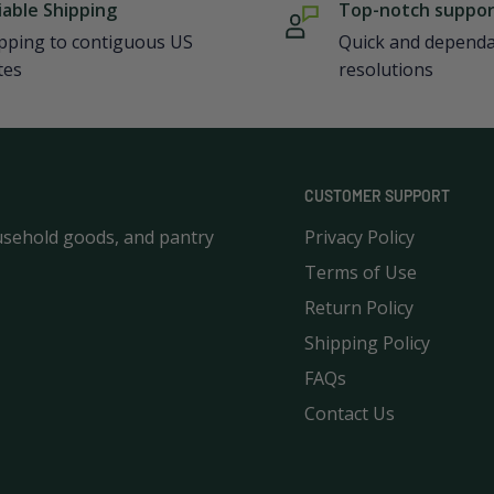
iable Shipping
Top-notch suppo
pping to contiguous US
Quick and depend
tes
resolutions
CUSTOMER SUPPORT
usehold goods, and pantry
Privacy Policy
Terms of Use
Return Policy
Shipping Policy
FAQs
Contact Us