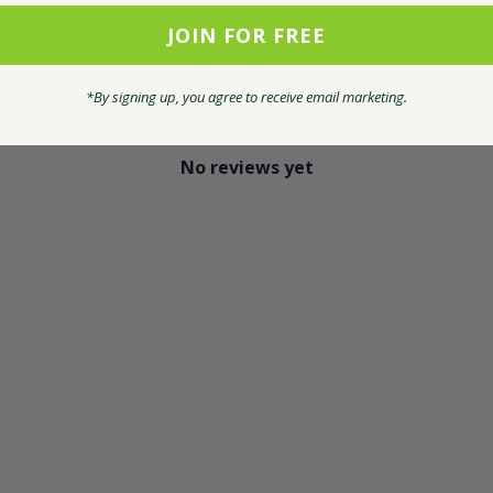
JOIN FOR FREE
With media
*By signing up, you agree to receive email marketing.
No reviews yet