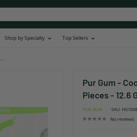
Shop by Specialty
Top Sellers
..
Pur Gum - Coo
Pieces - 12.6 
PUR GUM
SKU:
HG160
No reviews