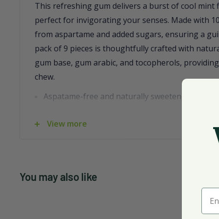
This refreshing gum delivers a burst of cool mint 
perfect for invigorating your senses. Made with 100%
from aspartame and added sugars, ensuring a guil
pack of 9 pieces is thoughtfully crafted with natura
gum base, gum arabic, and tocopherols, providing
chew.
Aspatame-free and naturally sweetened with xyl
Contains no peanuts, soy, or tree nuts
View more
Convenient pack size for on-the-go freshness
Infused with natural flavors for a delightful tast
Case of 12 packs, perfect for stocking up
You may also like
Ente