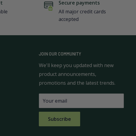
rt
Secure payments
able
All major credit cards
accepted
JOIN OUR COMMUNITY
We'll keep you updated with new
product announcements,
promotions and the latest trends.
Your email
Subscribe