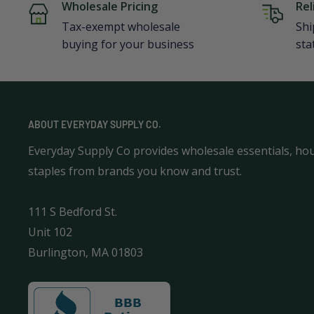
Wholesale Pricing
Rel
Tax-exempt wholesale
Shi
buying for your business
sta
ABOUT EVERYDAY SUPPLY CO.
Everyday Supply Co provides wholesale essentials, ho
staples from brands you know and trust.
111 S Bedford St.
Unit 102
Burlington, MA 01803