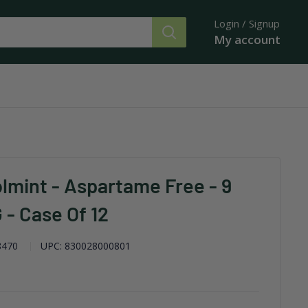
Login / Signup
My account
lmint - Aspartame Free - 9
G - Case Of 12
8470
UPC:
830028000801