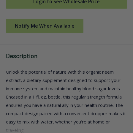
Login to See Wholesale Price
Notify Me When Available
Description
Unlock the potential of nature with this organic neem
extract, a dietary supplement designed to support your
immune system and maintain healthy blood sugar levels.
Encased in a 1 fl. oz. bottle, this regular strength formula
ensures you have a natural ally in your health routine. The
compact design paired with a convenient dropper makes it
easy to mix with water, whether you're at home or
traveling.