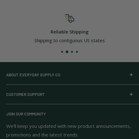
Reliable Shipping
Shipping to contiguous US states
ABOUT EVERYDAY SUPPLY CO.
Everyday Supply Co provides wholesale essentials,
CUSTOMER SUPPORT
household goods, and pantry staples from brands you
know and trust.
Privacy Policy
JOIN OUR COMMUNITY
Terms of Use
111 S Bedford St.
Return Policy
We'll keep you updated with new product announcements,
Unit 102
promotions and the latest trends.
Shipping Policy