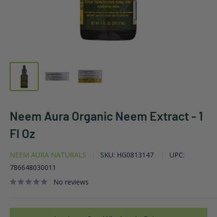
Neem Aura Organic Neem Extract - 1
Fl Oz
NEEM AURA NATURALS
SKU:
HG0813147
UPC:
786648030011
No reviews