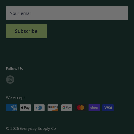
Burlington, MA 01803
FAQs
Your email
Contact Us
Subscribe
Follow Us
We Accept
© 2026 Everyday Supply Co