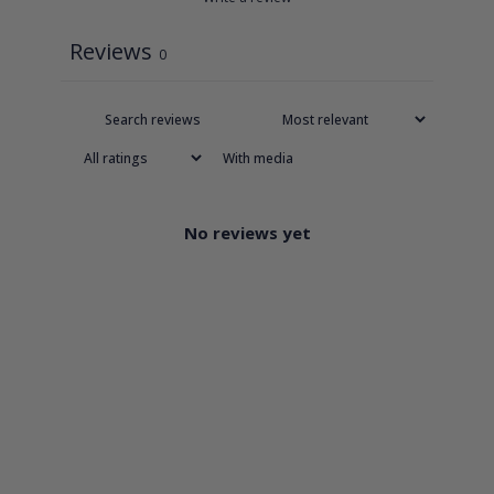
Reviews
0
With media
No reviews yet