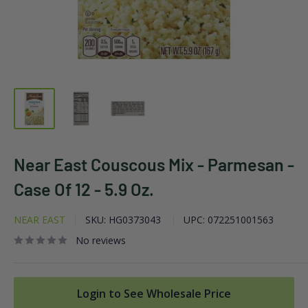
Near East Couscous Mix - Parmesan -
Case Of 12 - 5.9 Oz.
NEAR EAST
SKU:
HG0373043
UPC:
072251001563
No reviews
Login to See Wholesale Price