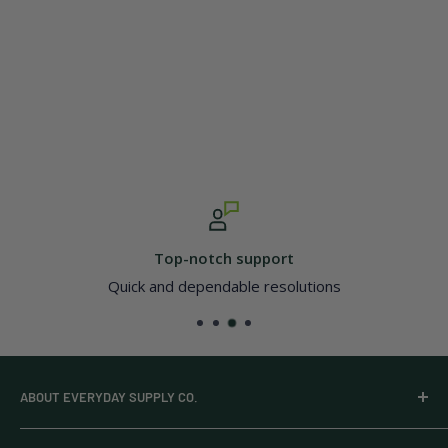
Top-notch support
Quick and dependable resolutions
ABOUT EVERYDAY SUPPLY CO.
Everyday Supply Co provides wholesale essentials,