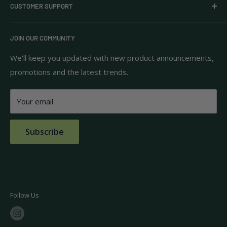
CUSTOMER SUPPORT
household goods, and pantry staples from brands you
know and trust.
Privacy Policy
JOIN OUR COMMUNITY
Terms of Use
111 S Bedford St.
Return Policy
We'll keep you updated with new product announcements,
Unit 102
promotions and the latest trends.
Shipping Policy
Burlington, MA 01803
FAQs
Your email
Contact Us
Subscribe
Follow Us