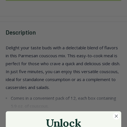
Description
Delight your taste buds with a delectable blend of flavors
in this Parmesan couscous mix. This easy-to-cook meal is
perfect for those who crave a quick and delicious side dish.
In just five minutes, you can enjoy this versatile couscous,
ideal for standalone consumption or as a complement to
casseroles and salads.
Comes in a convenient pack of 12, each box containing
5.9 oz. of couscous.
Made with quality ingredients like durum wheat
View more
Unlock
semolina, Parmesan cheese, and natural flavors.