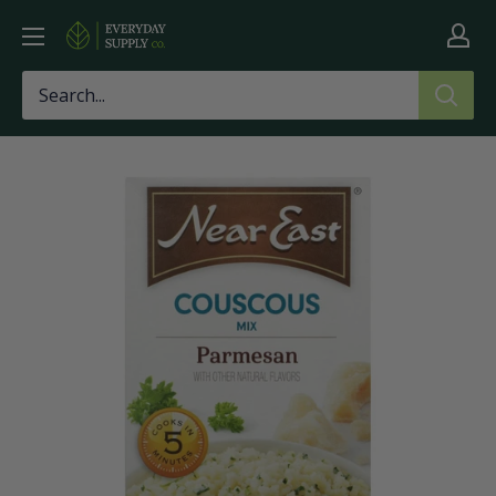
Skip
Everyday
to
Supply
content
Co