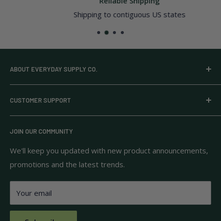
Reliable Shipping
Shipping to contiguous US states
ABOUT EVERYDAY SUPPLY CO.
Everyday Supply Co provides wholesale essentials,
CUSTOMER SUPPORT
household goods, and pantry staples from brands you
know and trust.
Privacy Policy
JOIN OUR COMMUNITY
Terms of Use
111 S Bedford St.
Return Policy
We'll keep you updated with new product announcements,
Unit 102
promotions and the latest trends.
Shipping Policy
Burlington, MA 01803
FAQs
Your email
Contact Us