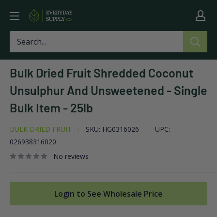
Skip
Everyday
to
Supply
content
Co
Bulk Dried Fruit Shredded Coconut
Unsulphur And Unsweetened - Single
Bulk Item - 25lb
BULK DRIED FRUIT
SKU:
HG0316026
UPC:
026938316020
No reviews
Login to See Wholesale Price