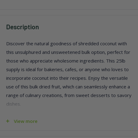
Description
Discover the natural goodness of shredded coconut with
this unsulphured and unsweetened bulk option, perfect for
those who appreciate wholesome ingredients. This 25lb
supply is ideal for bakeries, cafes, or anyone who loves to
incorporate coconut into their recipes. Enjoy the versatile
use of this bulk dried fruit, which can seamlessly enhance a
range of culinary creations, from sweet desserts to savory
dishes.
Pure, natural shredded coconut with no added sugar
View more
Free from sulphur preservatives
Perfect for large-scale cooking or baking